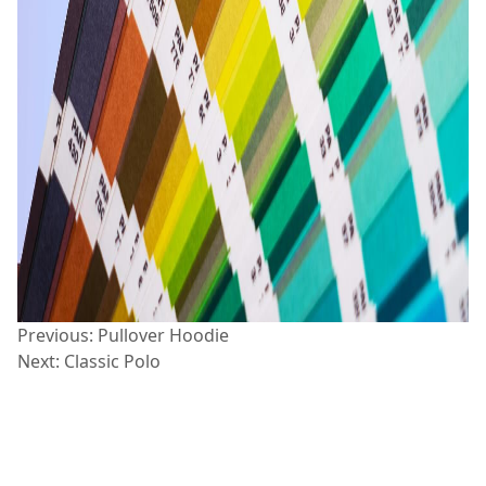
Post
Previous:
Pullover Hoodie
Next:
Classic Polo
navigation