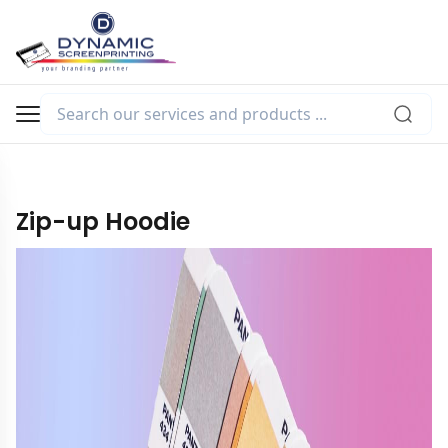
Zip-up Hoodie