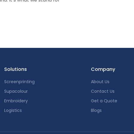
Solutions
Company
Screenprinting
About Us
Supacolour
Contact Us
Embroidery
Get a Quote
Logistics
Blogs