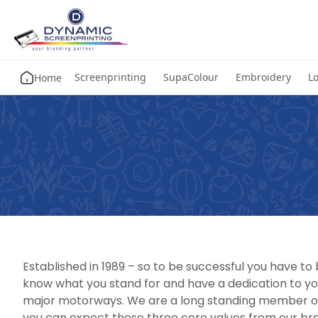
Screenprinting
SupaColour
Embroidery
Lo
Home
Established in 1989 – so to be successful you have t
know what you stand for and have a dedication to yo
major motorways. We are a long standing member of 
you can expect these three core values from our bran