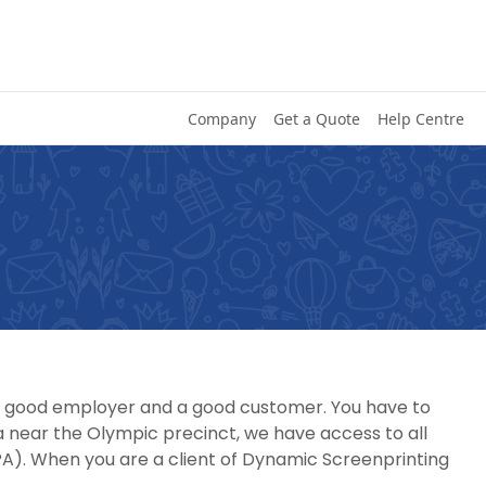
Company
Get a Quote
Help Centre
, a good employer and a good customer. You have to
 near the Olympic precinct, we have access to all
A). When you are a client of Dynamic Screenprinting