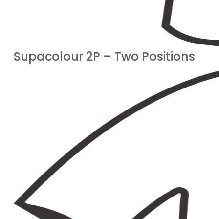
Supacolour 2P – Two Positions