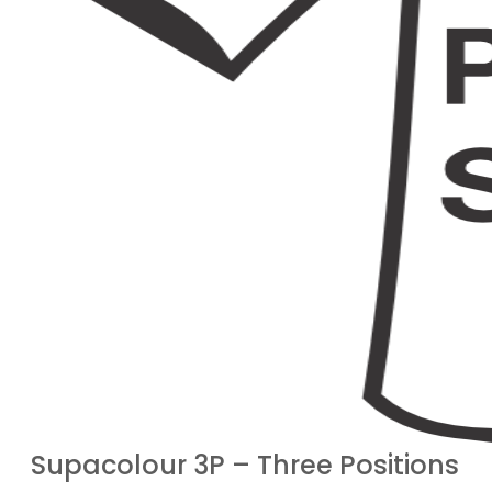
Supacolour 3P – Three Positions