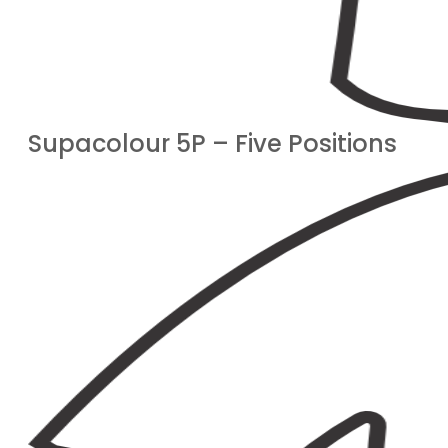
Supacolour 5P – Five Positions