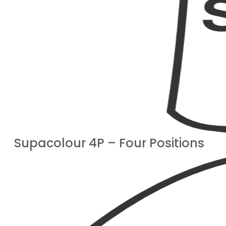
Supacolour 4P – Four Positions