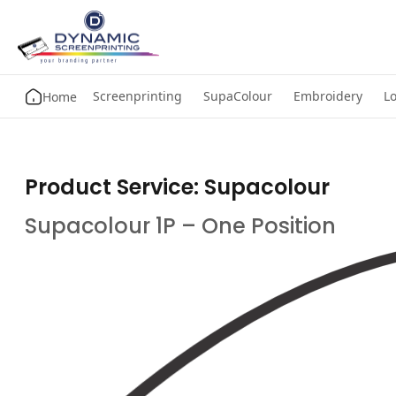
Screenprinting
SupaColour
Embroidery
Lo
Home
Product Service:
Supacolour
Supacolour 1P – One Position