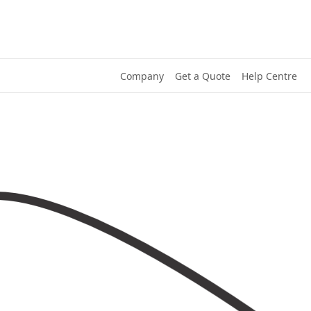
Company
Get a Quote
Help Centre