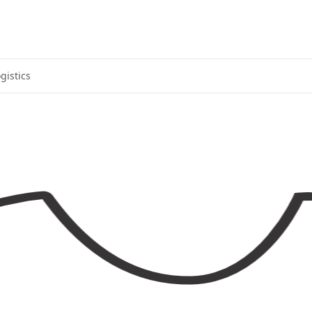
gistics