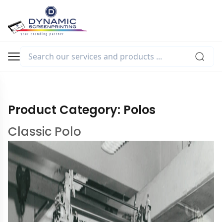
Product Category:
Polos
Classic Polo