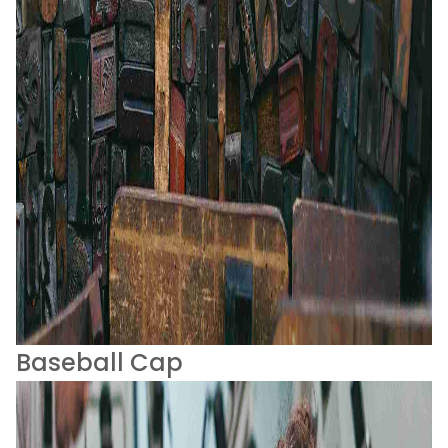
Baseball Cap