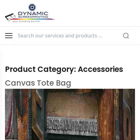
Product Category:
Accessories
Canvas Tote Bag